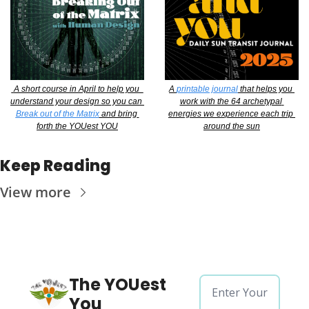
 A short course in April to help you  
A 
printable journal
 that helps you 
understand your design so you can 
work with the 64 archetypal 
Break out of the Matrix
 and bring 
energies we experience each trip 
forth the YOUest YOU
around the sun
Keep Reading
View more
The YOUest 
You