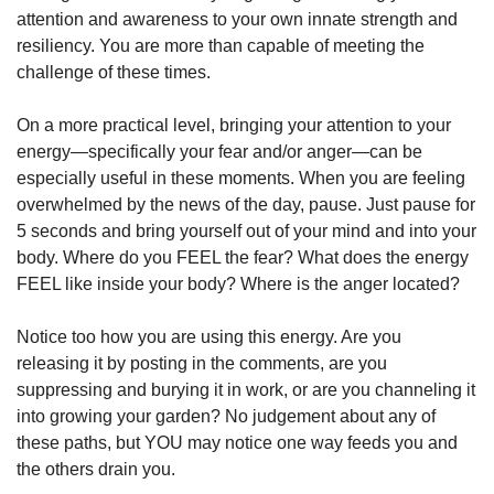
attention and awareness to your own innate strength and 
resiliency. You are more than capable of meeting the 
challenge of these times. 
On a more practical level, bringing your attention to your 
energy—specifically your fear and/or anger—can be 
especially useful in these moments. When you are feeling 
overwhelmed by the news of the day, pause. Just pause for 
5 seconds and bring yourself out of your mind and into your 
body. Where do you FEEL the fear? What does the energy 
FEEL like inside your body? Where is the anger located? 
Notice too how you are using this energy. Are you 
releasing it by posting in the comments, are you 
suppressing and burying it in work, or are you channeling it 
into growing your garden? No judgement about any of 
these paths, but YOU may notice one way feeds you and 
the others drain you. 