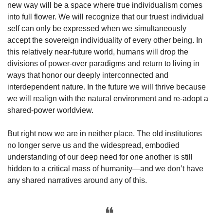
new way will be a space where true individualism comes 
into full flower. We will recognize that our truest individual 
self can only be expressed when we simultaneously 
accept the sovereign individuality of every other being. In 
this relatively near-future world, humans will drop the 
divisions of power-over paradigms and return to living in 
ways that honor our deeply interconnected and 
interdependent nature. In the future we will thrive because 
we will realign with the natural environment and re-adopt a 
shared-power worldview.
But right now we are in neither place. The old institutions 
no longer serve us and the widespread, embodied 
understanding of our deep need for one another is still 
hidden to a critical mass of humanity—and we don’t have 
any shared narratives around any of this. 
❝