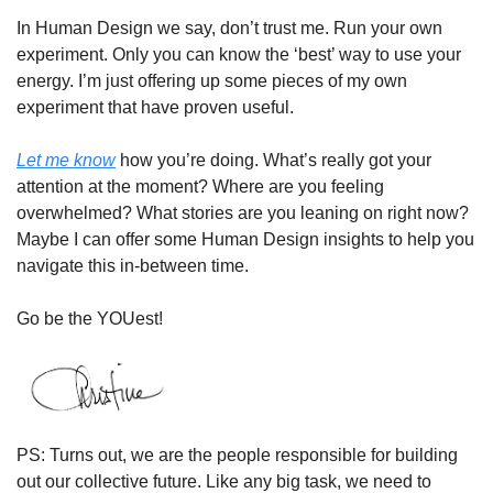
In Human Design we say, don’t trust me. Run your own 
experiment. Only you can know the ‘best’ way to use your 
energy. I’m just offering up some pieces of my own 
experiment that have proven useful. 
Let me know
 how you’re doing. What’s really got your 
attention at the moment? Where are you feeling 
overwhelmed? What stories are you leaning on right now? 
Maybe I can offer some Human Design insights to help you 
navigate this in-between time. 
Go be the YOUest!
PS: Turns out, we are the people responsible for building 
out our collective future. Like any big task, we need to 