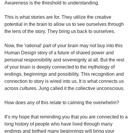
Awareness is the threshold to understanding. 
This is what stories are for. They utilize the creative 
potential in the brain to allow us to see ourselves through 
the lens of the story. They bring us back to ourselves.  
Now, the ‘rational’ part of your brain may not buy into this 
Human Design story of a future of shared power and 
personal responsibility and sovereignty at all. But the rest 
of your brain is deeply connected to the mythology of 
endings, beginnings and possibility. This recognition and 
connection to story is wired into us. It is what connects us 
across cultures. Jung called it the collective unconscious. 
How does any of this relate to calming the overwhelm? 
It’s my hope that reminding you that you are connected to a 
long history of people who have lived through many 
endings and birthed many beginnings will bring your 