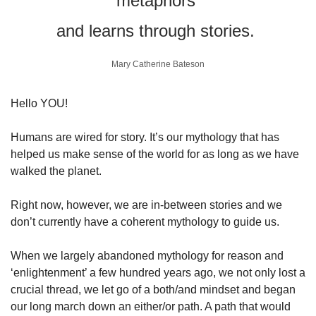
metaphors 
and learns through stories. 
Mary Catherine Bateson
Hello YOU!
Humans are wired for story. It’s our mythology that has 
helped us make sense of the world for as long as we have 
walked the planet.
Right now, however, we are in-between stories and we 
don’t currently have a coherent mythology to guide us. 
When we largely abandoned mythology for reason and 
‘enlightenment’ a few hundred years ago, we not only lost a 
crucial thread, we let go of a both/and mindset and began 
our long march down an either/or path. A path that would 