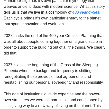
Human Design has it’s own particular mythology that 
weaves ancient ideas with modern science. What this story 
tells us is that we live in a cosmology of 
400 year cycles
. 
Each cycle brings it’s own particular energy to the planet 
that spurs innovation and evolution. 
2027 marks the end of the 400 year Cross of Planning that 
was all about people coming together on a grand scale in 
order to support the building out of all the things. We clearly 
did that. 
2027 is also the beginning of the Cross of the Sleeping 
Phoenix when the background frequency is shifting to 
renegotiating these previous tribal agreements and 
reestablishing our personal sovereignty and responsibility. 
This age of institutions, outside expertise and the power-
over structures we were all born into—and conditioned by
—is giving way to a new way of living on the planet. This 