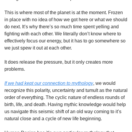
This is where most of the planet is at the moment. Frozen 
in place with no idea of how we got here or what we should 
do next. It’s why there’s so much time spent yelling and 
fighting with each other. We literally don’t know where to 
effectively focus our energy, but it has to go somewhere so 
we just spew it out at each other. 
It does release the pressure, but it only creates more 
problems. 
If we had kept our connection to mythology
, we would 
recognize this polarity, uncertainty and tumult as the natural 
order of everything. The cyclic nature of endless rounds of 
birth, life, and death. Having mythic knowledge would help 
us navigate this seismic shift of an old way coming to it’s 
natural close and a cycle of new life beginning.