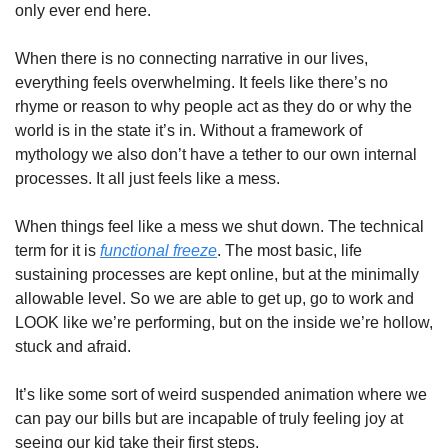
only ever end here. 
When there is no connecting narrative in our lives, 
everything feels overwhelming. It feels like there’s no 
rhyme or reason to why people act as they do or why the 
world is in the state it’s in. Without a framework of 
mythology we also don’t have a tether to our own internal 
processes. It all just feels like a mess. 
When things feel like a mess we shut down. The technical 
term for it is 
functional freeze
. The most basic, life 
sustaining processes are kept online, but at the minimally 
allowable level. So we are able to get up, go to work and 
LOOK like we’re performing, but on the inside we’re hollow, 
stuck and afraid. 
It’s like some sort of weird suspended animation where we 
can pay our bills but are incapable of truly feeling joy at 
seeing our kid take their first steps. 