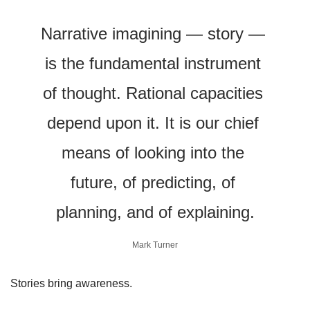
Narrative imagining — story — 
is the fundamental instrument 
of thought. Rational capacities 
depend upon it. It is our chief 
means of looking into the 
future, of predicting, of 
planning, and of explaining.
Mark Turner
Stories bring awareness. 