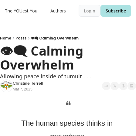
The YOUest You
Authors
Login
Subscribe
Home
Posts
👁️‍🗨️ Calming Overwhelm
👁️‍🗨️ Calming 
Overwhelm
Allowing peace inside of tumult . . .
Christine Terrell
Mar 7, 2025
❝
The human species thinks in 