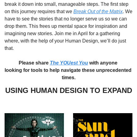
break it down into small, manageable steps. The first step 
on this journey requires that we 
Break Out of the Matrix
. We 
have to see the stories that no longer serve us so we can 
drop them. This frees up mental space for inspiration and 
imagining new stories. Join me in April for a gathering 
where, with the help of your Human Design, we’ll do just 
that. 
Please share 
The YOUest You
 with anyone 
looking for tools to help navigate these unprecedented 
times.
USING HUMAN DESIGN TO EXPAND