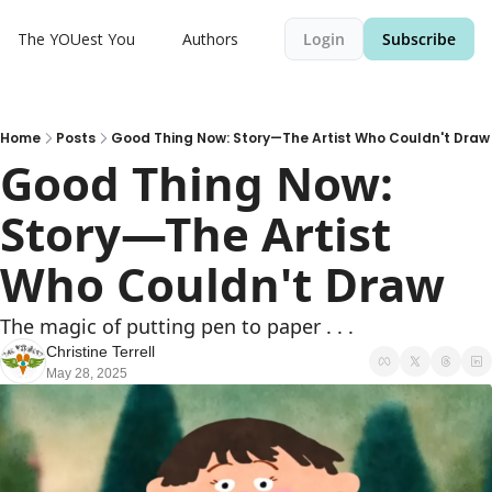
The YOUest You
Authors
Login
Subscribe
Home
Posts
Good Thing Now: Story—The Artist Who Couldn't Draw
Good Thing Now: 
Story—The Artist 
Who Couldn't Draw
The magic of putting pen to paper . . .
Christine Terrell
May 28, 2025