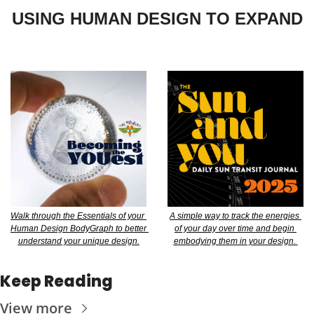
USING HUMAN DESIGN TO EXPAND
Walk through the Essentials of your 
A simple way to track the energies 
Human Design BodyGraph to better 
of your day over time and begin 
understand your unique design.
embodying them in your design. 
Keep Reading
View more