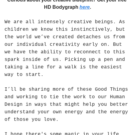
HD Bodygraph 
here
.
We are all intensely creative beings. As 
children we know this instinctively, but 
the world we’ve created detaches us from 
our individual creativity early on. But 
we have the ability to reconnect to this 
spark inside of us. Picking up a pen and 
taking a line for a walk is the easiest 
way to start.  
I’ll be sharing more of these Good Things 
and working to tie the work to our Human 
Design in ways that might help you better 
understand your own energy and the energy 
of those you love. 
I hope there's some magic in your life 