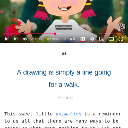
❝
A drawing is simply a line going 
for a walk.
—Paul Klee
This sweet little 
animation
 is a reminder 
to us all that there are many ways to be 