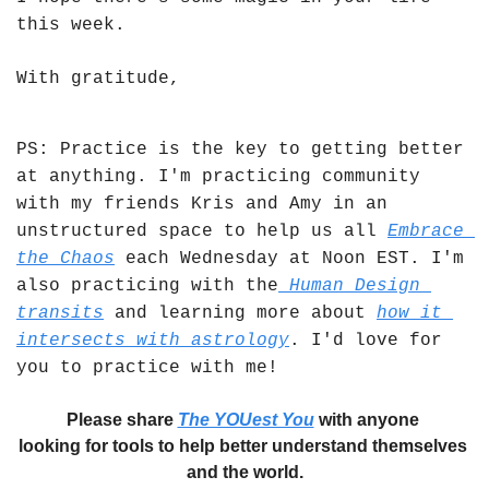
this week. 
With gratitude,
PS: Practice is the key to getting better 
at anything. I'm practicing community 
with my friends Kris and Amy in an 
unstructured space to help us all 
Embrace 
the Chaos
 each Wednesday at Noon EST. I'm 
also practicing with the
 Human Design 
transits
 and learning more about 
how it 
intersects with astrology
. I'd love for 
you to practice with me!
Please share 
The YOUest You
 with anyone 
looking for tools to help better understand themselves 
and the world.