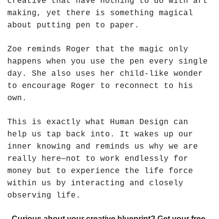
creative that have nothing to do with art 
making, yet there is something magical 
about putting pen to paper. 
Zoe reminds Roger that the magic only 
happens when you use the pen every single 
day. She also uses her child-like wonder 
to encourage Roger to reconnect to his 
own.
This is exactly what Human Design can 
help us tap back into. It wakes up our 
inner knowing and reminds us why we are 
really here—not to work endlessly for 
money but to experience the life force 
within us by interacting and closely 
observing life. 
Curious about your creative blueprint? Get your free 