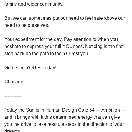
family and wider community.
But we can sometimes put our need to feel safe above our 
need to be ourselves.
Your experiment for the day: Pay attention to when you 
hesitate to express your full YOUness. Noticing is the first 
step back on the path to the YOUest you.
Go be the YOUest today!
Christine
------------⁣
Today the Sun is in Human Design Gate 54 — Ambition — 
and it brings with it this determined energy that can give 
you the drive to take resolute steps in the direction of your 
dreams.