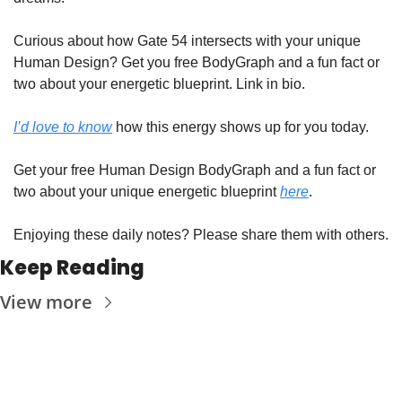
Curious about how Gate 54 intersects with your unique 
Human Design? Get you free BodyGraph and a fun fact or 
two about your energetic blueprint. Link in bio.
I’d love to know
 how this energy shows up for you today. 
Get your free Human Design BodyGraph and a fun fact or 
two about your unique energetic blueprint 
here
.
Enjoying these daily notes? Please share them with others.
Keep Reading
View more