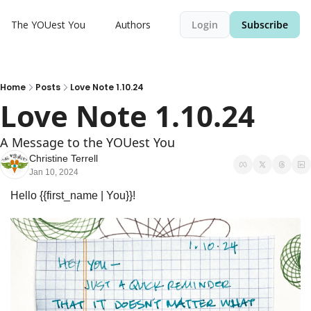
The YOUest You
Authors
Login
Subscribe
Home
Posts
Love Note 1.10.24
Love Note 1.10.24
A Message to the YOUest You
Christine Terrell
Jan 10, 2024
Hello {{first_name | You}}! 