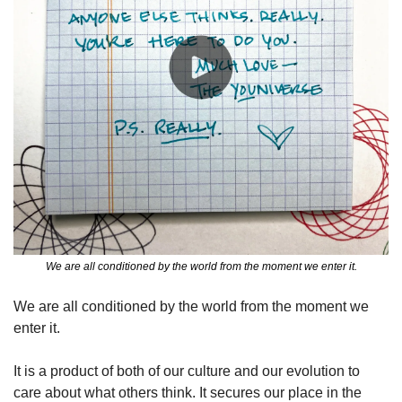
We are all conditioned by the world from the moment we enter it.
We are all conditioned by the world from the moment we 
enter it.
It is a product of both of our culture and our evolution to 
care about what others think. It secures our place in the 