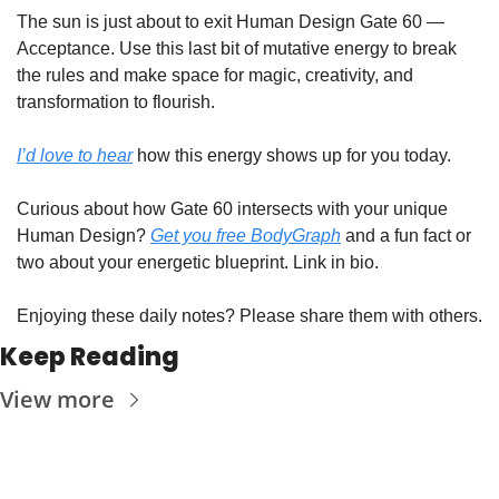
The sun is just about to exit Human Design Gate 60 — 
Acceptance. Use this last bit of mutative energy to break 
the rules and make space for magic, creativity, and 
transformation to flourish.
I’d love to hear
 how this energy shows up for you today. 
Curious about how Gate 60 intersects with your unique 
Human Design? 
Get you free BodyGraph
 and a fun fact or 
two about your energetic blueprint. Link in bio.
⁣Enjoying these daily notes? Please share them with others.
Keep Reading
View more