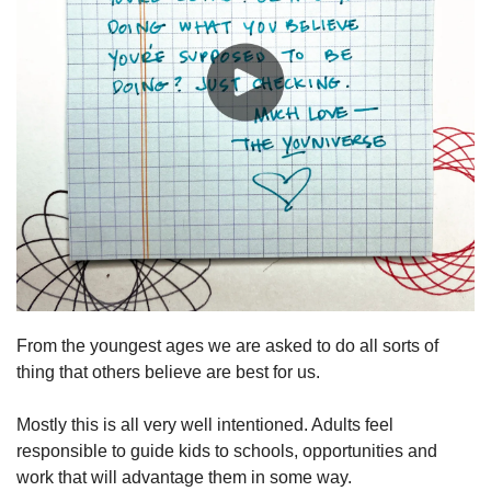
From the youngest ages we are asked to do all sorts of 
thing that others believe are best for us.
Mostly this is all very well intentioned. Adults feel 
responsible to guide kids to schools, opportunities and 
work that will advantage them in some way.