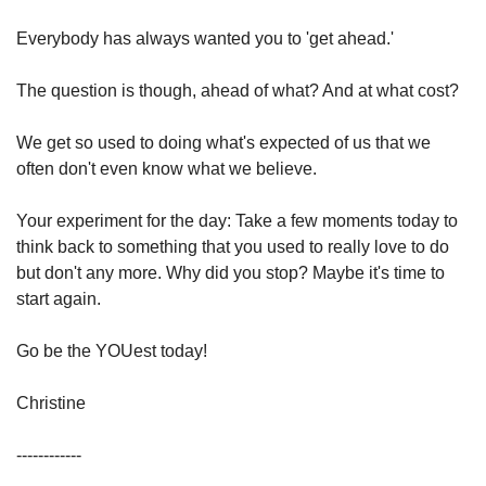
Everybody has always wanted you to 'get ahead.'
The question is though, ahead of what? And at what cost?
We get so used to doing what's expected of us that we 
often don't even know what we believe.
Your experiment for the day: Take a few moments today to 
think back to something that you used to really love to do 
but don't any more. Why did you stop? Maybe it's time to 
start again.
⁣Go be the YOUest today!
Christine
------------⁣