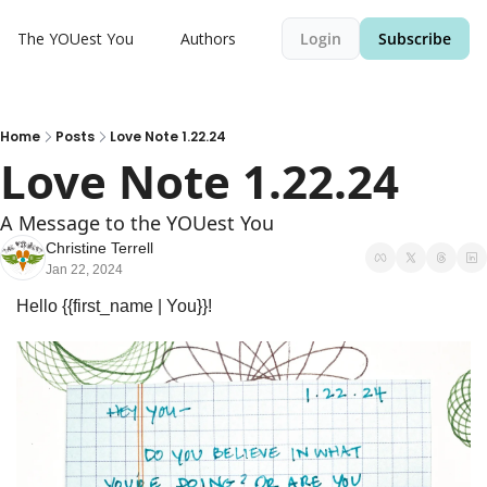
The YOUest You
Authors
Login
Subscribe
Home
Posts
Love Note 1.22.24
Love Note 1.22.24
A Message to the YOUest You
Christine Terrell
Jan 22, 2024
Hello {{first_name | You}}! 