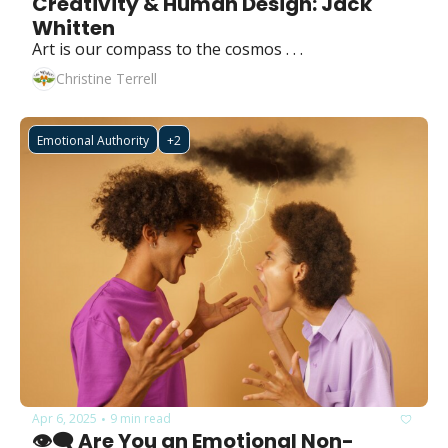
Creativity & Human Design: Jack 
Whitten
Art is our compass to the cosmos . . .
Christine Terrell
Emotional Authority
+2
Apr 6, 2025
9 min read
•
👁️‍🗨️ Are You an Emotional Non-