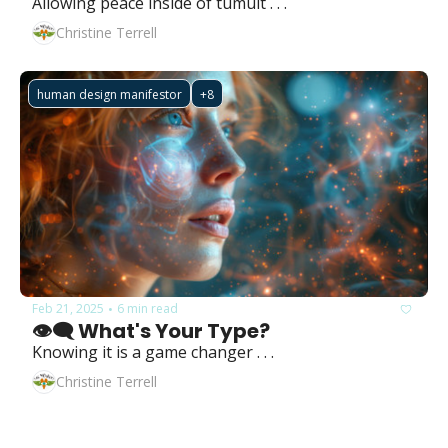
Allowing peace inside of tumult . . .
Christine Terrell
human design manifestor
+8
Feb 21, 2025
6 min read
•
👁️‍🗨️ What's Your Type?
Knowing it is a game changer . . .
Christine Terrell