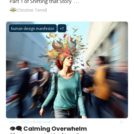
Part 1 of Shifting that Story  . . .
Christine Terrell
human design manifestor
+7
Mar 7, 2025
8 min read
•
👁️‍🗨️ Calming Overwhelm