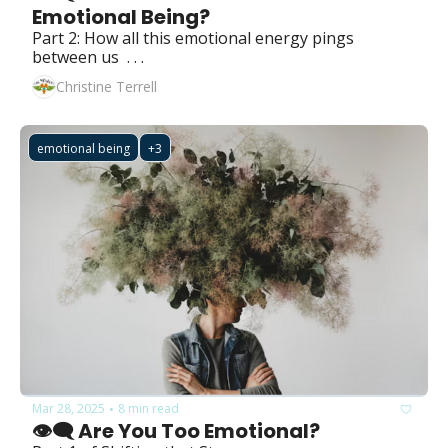
Emotional Being?
Part 2: How all this emotional energy pings 
between us  . . .
Christine Terrell
emotional being
+3
Mar 28, 2025
8 min read
•
👁️‍🗨️ Are You Too Emotional?