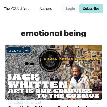
The YOUest You
Authors
Login
Subscribe
emotional being
creativity
+4
Apr 9, 2025
3 min read
•