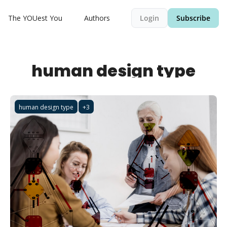
The YOUest You
Authors
Login
Subscribe
human design type
human design type
+3