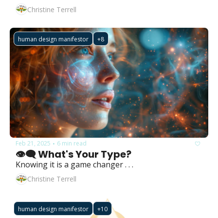
Christine Terrell
human design manifestor
+8
Feb 21, 2025
6 min read
•
👁️‍🗨️ What's Your Type?
Knowing it is a game changer . . .
Christine Terrell
human design manifestor
+10