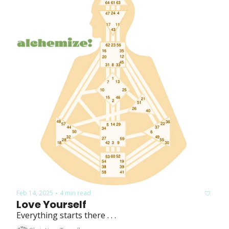
Feb 14, 2025
4 min read
•
Love Yourself
Everything starts there . . .