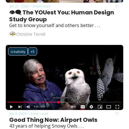
Jan 27, 2026
9 min read
•
👁️‍🗨️ The YOUest You: Human Design 
Study Group
Get to know yourself and others better . . . 
Christine Terrell
creativity
+5
Jun 3, 2025
4 min read
•
Good Thing Now: Airport Owls
43 years of helping Snowy Owls . . .